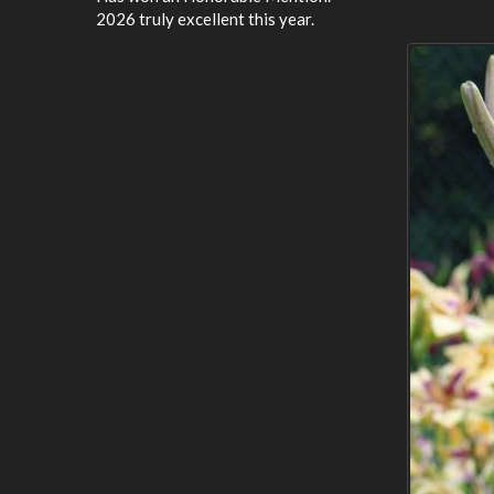
2026 truly excellent this year.