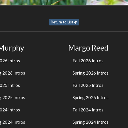
Return to List
 Murphy
Margo Reed
2026 Intros
Fall 2026 Intros
g 2026 Intros
Spring 2026 Intros
2025 Intros
Fall 2025 Intros
g 2025 Intros
Spring 2025 Intros
2024 Intros
Fall 2024 Intros
g 2024 Intros
Spring 2024 Intros