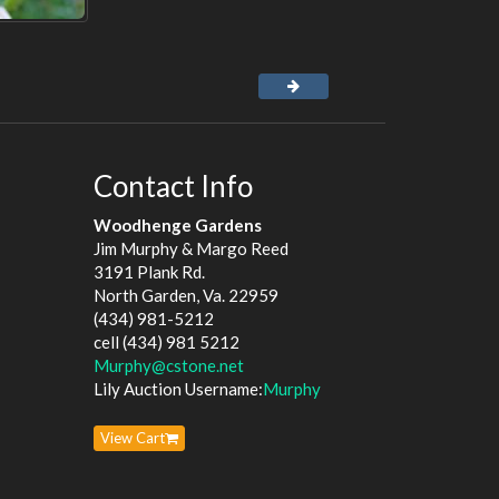
Contact Info
Woodhenge Gardens
Jim Murphy & Margo Reed
3191 Plank Rd.
North Garden, Va. 22959
(434) 981-5212
cell (434) 981 5212
Murphy@cstone.net
Lily Auction Username:
Murphy
View Cart