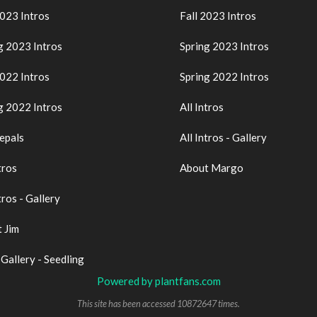
2023 Intros
Fall 2023 Intros
g 2023 Intros
Spring 2023 Intros
2022 Intros
Spring 2022 Intros
g 2022 Intros
All Intros
epals
All Intros - Gallery
tros
About Margo
tros - Gallery
 Jim
 Gallery - Seedling
Powered by plantfans.com
This site has been accessed 10872647 times.