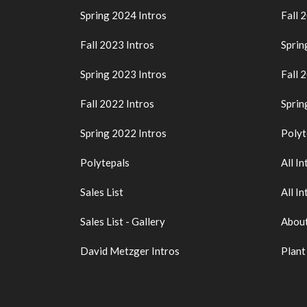
Spring 2024 Intros
Fall 
Fall 2023 Intros
Sprin
Spring 2023 Intros
Fall 
Fall 2022 Intros
Sprin
Spring 2022 Intros
Polyt
Polytepals
All In
Sales List
All In
Sales List - Gallery
About
David Metzger Intros
Plant