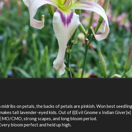
midribs on petals, the backs of petals are pinkish. Won best seedlin
makes tall lavender-eyed kids. Out of (((Evil Gnome x Indian Giver)x
, EMO/CMO, strong scapes, and long bloom period.
very bloom perfect and held up high.