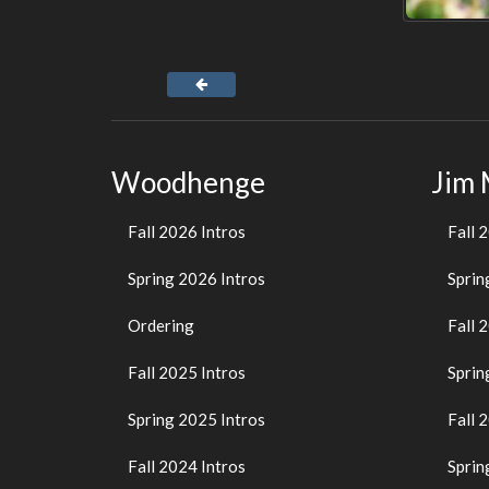
Woodhenge
Jim
Fall 2026 Intros
Fall 
Spring 2026 Intros
Sprin
Ordering
Fall 
Fall 2025 Intros
Sprin
Spring 2025 Intros
Fall 
Fall 2024 Intros
Sprin