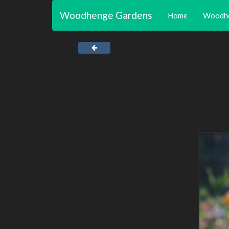
Woodhenge Gardens
Home
Woodh