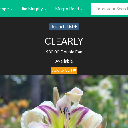
enge
Jim Murphy
Margo Reed
Return to List
CLEARLY
$30.00 Double Fan
Available
Add to Cart