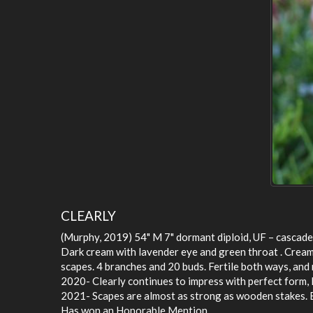
CLEARLY
(Murphy, 2019) 54" M 7" dormant diploid, UF – cascade
Dark cream with lavender eye and green throat . Cream 
scapes. 4 branches and 20 buds. Fertile both ways, and 
2020- Clearly continues to impress with perfect form
2021- Scapes are almost as strong as wooden stakes. E
Has won an Honorable Mention.