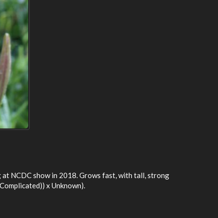
g at NCDC show in 2018. Grows fast, with tall, strong
( Complicated)) x Unknown).