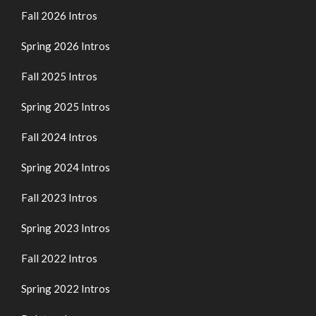
Fall 2026 Intros
Spring 2026 Intros
Fall 2025 Intros
Spring 2025 Intros
Fall 2024 Intros
Spring 2024 Intros
Fall 2023 Intros
Spring 2023 Intros
Fall 2022 Intros
Spring 2022 Intros