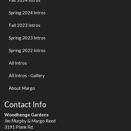
Fall 2024 Intros
Spring 2024 Intros
Fall 2023 Intros
Spring 2023 Intros
Spring 2022 Intros
All Intros
All Intros - Gallery
About Margo
Contact Info
Woodhenge Gardens
Jim Murphy & Margo Reed
3191 Plank Rd.