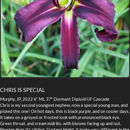
CHRIS IS SPECIAL
Murphy, JP, 2022 6" ML 37" Dormant Diploid UF Cascade
Chris is my second youngest nephew, now a special young man, and
picked this one! On hot days, this is black purple, and on cooler days,
it takes on a greyed or frosted look with pronounced black eye.
Green throat, and cream midribs, with blooms facing up and out.
Shorter than it's sibling, Darkest Night, it looks very different in the