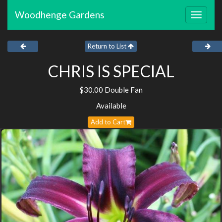
Woodhenge Gardens
Toggle
navigat
Return to List
CHRIS IS SPECIAL
$30.00 Double Fan
Available
Add to Cart