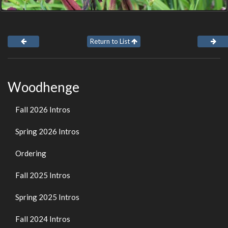
Return to List
Woodhenge
Fall 2026 Intros
Spring 2026 Intros
Ordering
Fall 2025 Intros
Spring 2025 Intros
Fall 2024 Intros