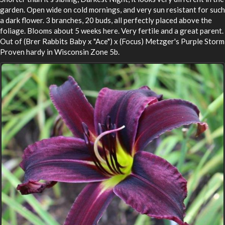
garden. Open wide on cold mornings, and very sun resistant for such
a dark flower. 3 branches, 20 buds, all perfectly placed above the
foliage. Blooms about 5 weeks here. Very fertile and a great parent.
Out of (Brer Rabbits Baby x "Ace") x (Focus) Metzger's Purple Storm
Proven hardy in Wisconsin Zone 5b.