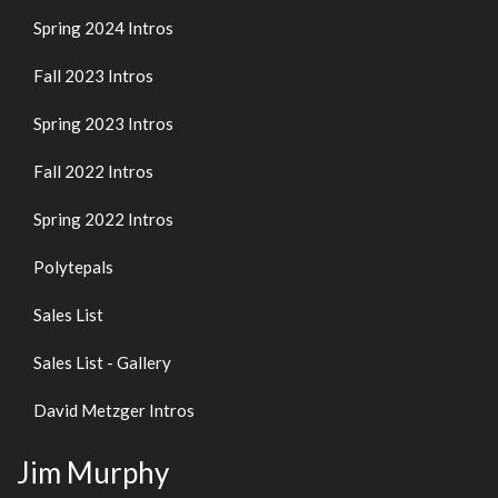
Spring 2024 Intros
Fall 2023 Intros
Spring 2023 Intros
Fall 2022 Intros
Spring 2022 Intros
Polytepals
Sales List
Sales List - Gallery
David Metzger Intros
Jim Murphy