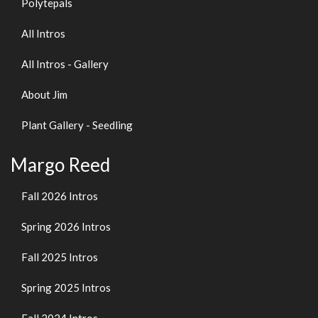
Polytepals
All Intros
All Intros - Gallery
About Jim
Plant Gallery - Seedling
Margo Reed
Fall 2026 Intros
Spring 2026 Intros
Fall 2025 Intros
Spring 2025 Intros