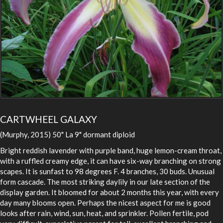
CARTWHEEL GALAXY
(Murphy, 2015) 50" La 9" dormant diploid
Bright reddish lavender with purple band, huge lemon-cream throat,
with a ruffled creamy edge, it can have six-way branching on strong
scapes. It is sunfast to 98 degrees F. 4 branches, 30 buds. Unusual
form cascade. The most striking daylily in our late section of the
display garden. It bloomed for about 2 months this year, with every
day many blooms open. Perhaps the nicest aspect for me is good
looks after rain, wind, sun, heat, and sprinkler. Pollen fertile, pod