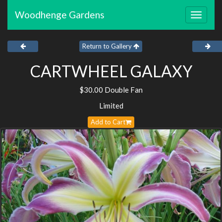
Woodhenge Gardens
Toggle
navigat
Return to Gallery
CARTWHEEL GALAXY
$30.00 Double Fan
Limited
Add to Cart