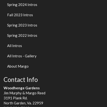
Spring 2024 Intros
Fall 2023 Intros
Spring 2023 Intros
Spring 2022 Intros
All Intros
All Intros - Gallery
About Margo
Contact Info
Woodhenge Gardens
Jim Murphy & Margo Reed
3191 Plank Rd.
North Garden, Va. 22959