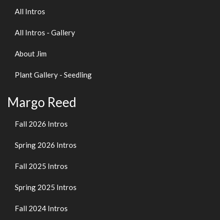
All Intros
All Intros - Gallery
About Jim
Plant Gallery - Seedling
Margo Reed
Fall 2026 Intros
Spring 2026 Intros
Fall 2025 Intros
Spring 2025 Intros
Fall 2024 Intros