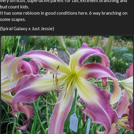
very difficult, superlative parent for tall, excellent branching and
bud count kids.
It has some rebloom in good conditions here. 6 way branching on
some scapes.
(Spiral Galaxy x Just Jessie)