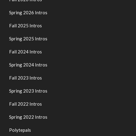
Spring 2026 Intros
Fall 2025 Intros
Spring 2025 Intros
Fall 2024 Intros
Spring 2024 Intros
Fall 2023 Intros
Spring 2023 Intros
Fall 2022 Intros
Spring 2022 Intros
Polytepals