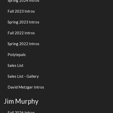
Spring 2024 Intros
Fall 2023 Intros
Spring 2023 Intros
Fall 2022 Intros
Spring 2022 Intros
Polytepals
Sales List
Sales List - Gallery
David Metzger Intros
Jim Murphy
Fall 2026 Intros