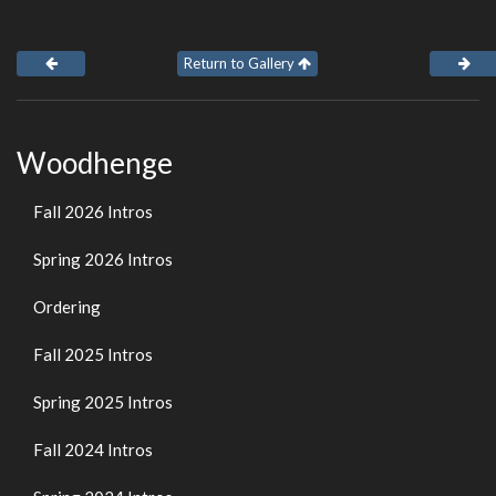
Return to Gallery
Woodhenge
Fall 2026 Intros
Spring 2026 Intros
Ordering
Fall 2025 Intros
Spring 2025 Intros
Fall 2024 Intros