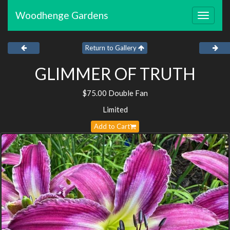
Woodhenge Gardens
Toggle
navigat
Return to Gallery
GLIMMER OF TRUTH
$75.00 Double Fan
Limited
Add to Cart