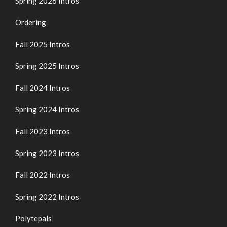
Spring 2026 Intros
Ordering
Fall 2025 Intros
Spring 2025 Intros
Fall 2024 Intros
Spring 2024 Intros
Fall 2023 Intros
Spring 2023 Intros
Fall 2022 Intros
Spring 2022 Intros
Polytepals