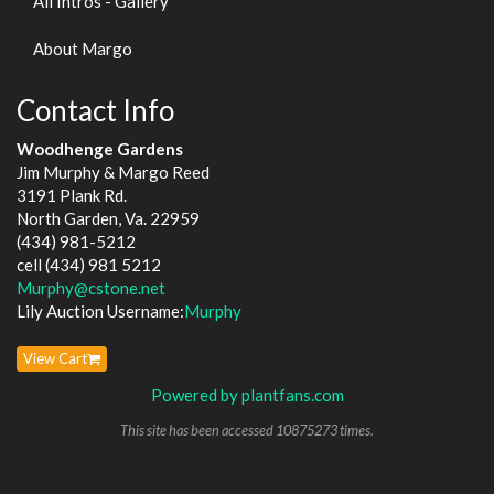
All Intros - Gallery
About Margo
Contact Info
Woodhenge Gardens
Jim Murphy & Margo Reed
3191 Plank Rd.
North Garden, Va. 22959
(434) 981-5212
cell (434) 981 5212
Murphy@cstone.net
Lily Auction Username:
Murphy
View Cart
Powered by plantfans.com
This site has been accessed 10875273 times.