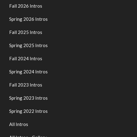
Fall 2026 Intros
Spring 2026 Intros
Fall 2025 Intros
Spring 2025 Intros
Fall 2024 Intros
Spring 2024 Intros
Fall 2023 Intros
Spring 2023 Intros
Spring 2022 Intros
All Intros