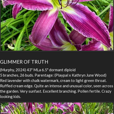
GLIMMER OF TRUTH
(Murphy, 2024) 43" MLa 6.5" dormant diploid
5 branches, 26 buds. Parentage: (Playpal x Kathryn June Wood)
Red lavender with chalk watermark, cream to light green throat.
Ruffled cream edge. Quite an intense and unusual color, seen across
the garden. Very sunfast. Excellent branching. Pollen fertile. Crazy
looking kids.