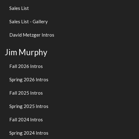
Sales List
Sales List - Gallery
David Metzger Intros
Jim Murphy
Fall 2026 Intros
Spring 2026 Intros
Fall 2025 Intros
Spring 2025 Intros
Fall 2024 Intros
Spring 2024 Intros