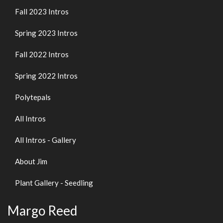
Fall 2023 Intros
Spring 2023 Intros
Fall 2022 Intros
Spring 2022 Intros
Polytepals
All Intros
All Intros - Gallery
About Jim
Plant Gallery - Seedling
Margo Reed