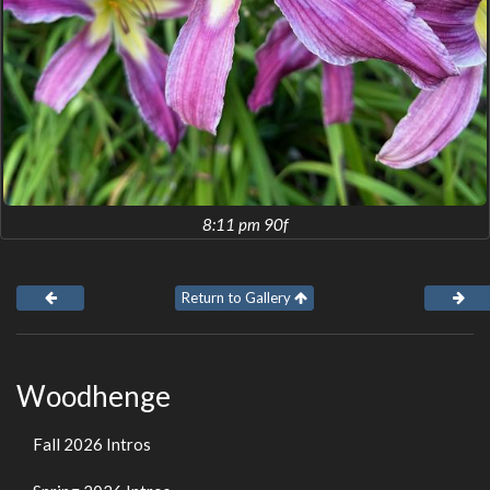
8:11 pm 90f
Return to Gallery
Woodhenge
Fall 2026 Intros