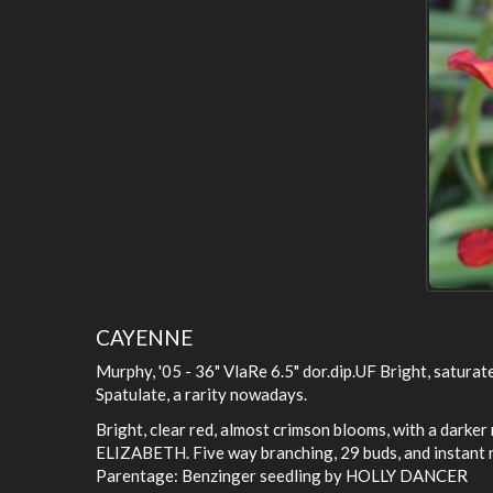
CAYENNE
Murphy, '05 - 36" VlaRe 6.5" dor.dip.UF Bright, saturat
Spatulate, a rarity nowadays.
Bright, clear red, almost crimson blooms, with a darke
ELIZABETH. Five way branching, 29 buds, and instant r
Parentage: Benzinger seedling by HOLLY DANCER