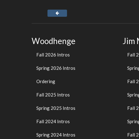
Woodhenge
Jim
Fall 2026 Intros
Fall 
Spring 2026 Intros
Sprin
Ordering
Fall 
Fall 2025 Intros
Sprin
Spring 2025 Intros
Fall 
Fall 2024 Intros
Sprin
Spring 2024 Intros
Fall 