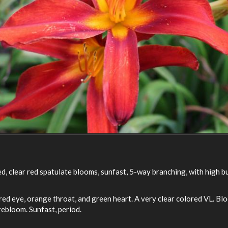
ed, clear red spatulate blooms, sunfast, 5-way branching, with high 
r red eye, orange throat, and green heart. A very clear colored VL. 
ebloom. Sunfast, period.