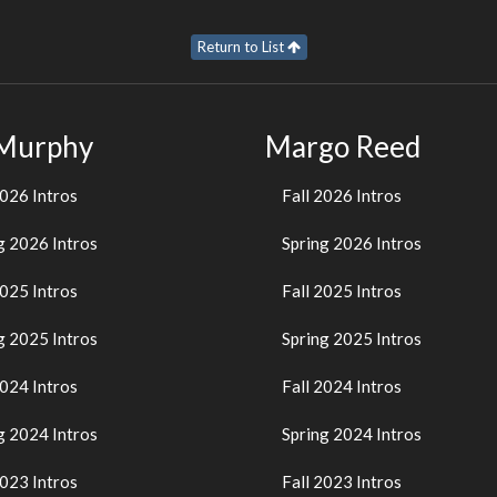
Return to List
 Murphy
Margo Reed
2026 Intros
Fall 2026 Intros
g 2026 Intros
Spring 2026 Intros
2025 Intros
Fall 2025 Intros
g 2025 Intros
Spring 2025 Intros
2024 Intros
Fall 2024 Intros
g 2024 Intros
Spring 2024 Intros
2023 Intros
Fall 2023 Intros