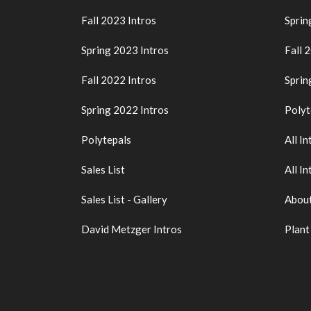
Fall 2023 Intros
Sprin
Spring 2023 Intros
Fall 
Fall 2022 Intros
Sprin
Spring 2022 Intros
Polyt
Polytepals
All In
Sales List
All In
Sales List - Gallery
About
David Metzger Intros
Plant