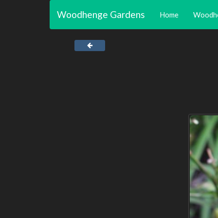
Woodhenge Gardens
Home
Woodh