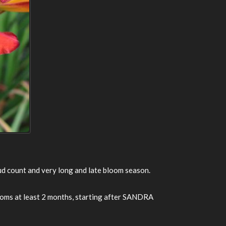
bud count and very long and late bloom season.
Blooms at least 2 months, starting after SANDRA