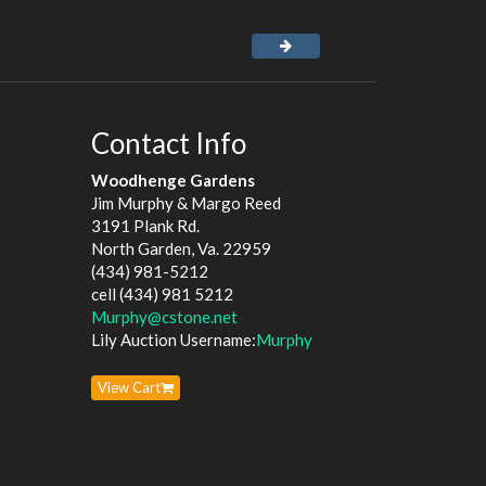
Contact Info
Woodhenge Gardens
Jim Murphy & Margo Reed
3191 Plank Rd.
North Garden, Va. 22959
(434) 981-5212
cell (434) 981 5212
Murphy@cstone.net
Lily Auction Username:
Murphy
View Cart