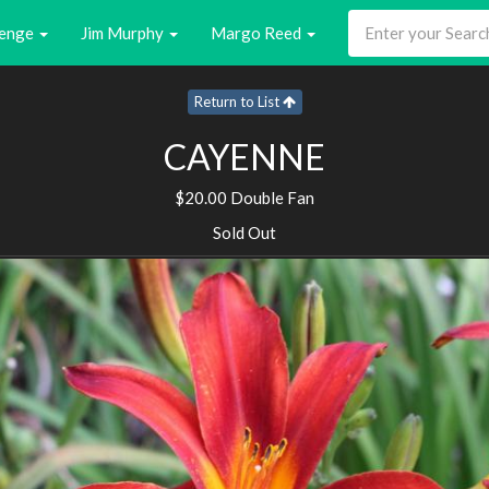
enge
Jim Murphy
Margo Reed
Return to List
CAYENNE
$20.00 Double Fan
Sold Out