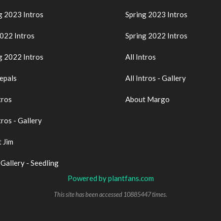
g 2023 Intros
Spring 2023 Intros
2022 Intros
Spring 2022 Intros
g 2022 Intros
All Intros
epals
All Intros - Gallery
tros
About Margo
tros - Gallery
 Jim
 Gallery - Seedling
Powered by plantfans.com
This site has been accessed 10885447 times.