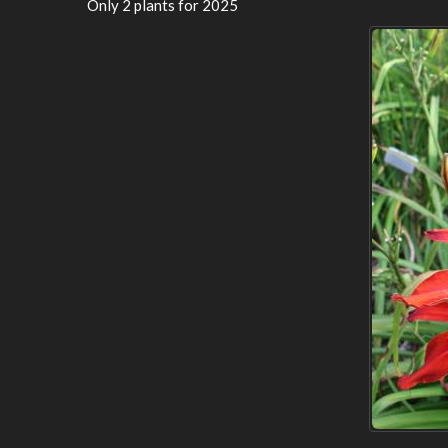
Only 2 plants for 2025