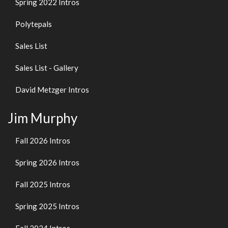
Spring 2022 Intros
Polytepals
Sales List
Sales List - Gallery
David Metzger Intros
Jim Murphy
Fall 2026 Intros
Spring 2026 Intros
Fall 2025 Intros
Spring 2025 Intros