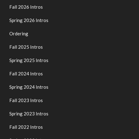
Fall 2026 Intros
Spring 2026 Intros
Ordering
Fall 2025 Intros
Spring 2025 Intros
Fall 2024 Intros
Spring 2024 Intros
Fall 2023 Intros
Spring 2023 Intros
Fall 2022 Intros