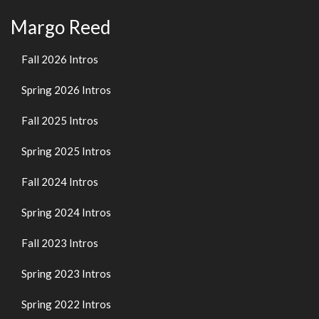
Margo Reed
Fall 2026 Intros
Spring 2026 Intros
Fall 2025 Intros
Spring 2025 Intros
Fall 2024 Intros
Spring 2024 Intros
Fall 2023 Intros
Spring 2023 Intros
Spring 2022 Intros