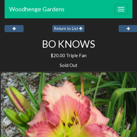
Woodhenge Gardens
Toggle
navigat
Return to List
BO KNOWS
$20.00 Triple Fan
Sold Out