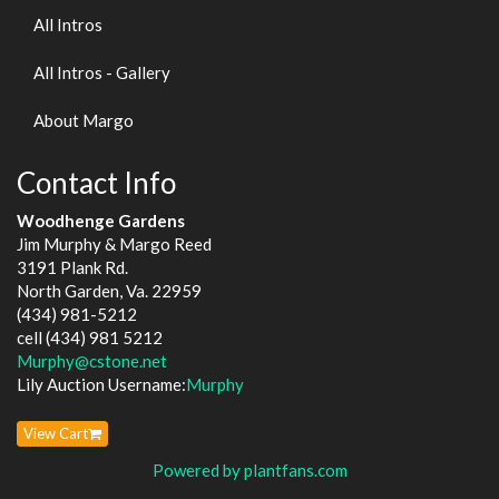
All Intros
All Intros - Gallery
About Margo
Contact Info
Woodhenge Gardens
Jim Murphy & Margo Reed
3191 Plank Rd.
North Garden, Va. 22959
(434) 981-5212
cell (434) 981 5212
Murphy@cstone.net
Lily Auction Username:
Murphy
View Cart
Powered by plantfans.com