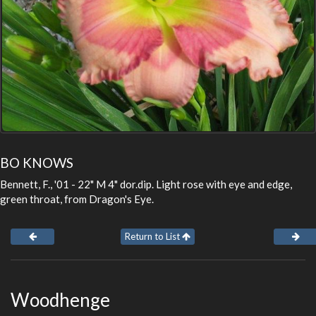
BO KNOWS
Bennett, F., '01 - 22" M 4" dor.dip. Light rose with eye and edge,
green throat, from Dragon's Eye.
Return to List
Woodhenge