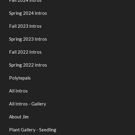
Fall 2024 Intros
Spring 2024 Intros
Fall 2023 Intros
Spring 2023 Intros
Fall 2022 Intros
Spring 2022 Intros
Polytepals
All Intros
All Intros - Gallery
About Jim
Plant Gallery - Seedling