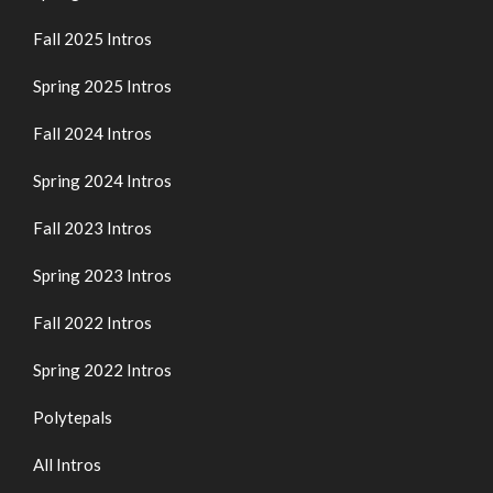
Fall 2025 Intros
Spring 2025 Intros
Fall 2024 Intros
Spring 2024 Intros
Fall 2023 Intros
Spring 2023 Intros
Fall 2022 Intros
Spring 2022 Intros
Polytepals
All Intros