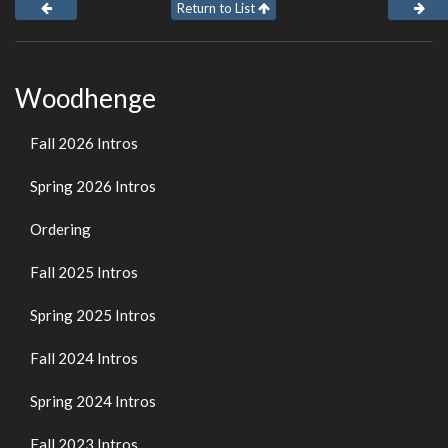
Return to List
Woodhenge
Fall 2026 Intros
Spring 2026 Intros
Ordering
Fall 2025 Intros
Spring 2025 Intros
Fall 2024 Intros
Spring 2024 Intros
Fall 2023 Intros