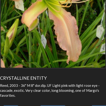
CRYSTALLINE ENTITY
Reed, 2003 - 36" M 8" dor.dip. UF Light pink with light rose eye -
cascade, exotic. Very clear color, long blooming, one of Margo's
favorites.