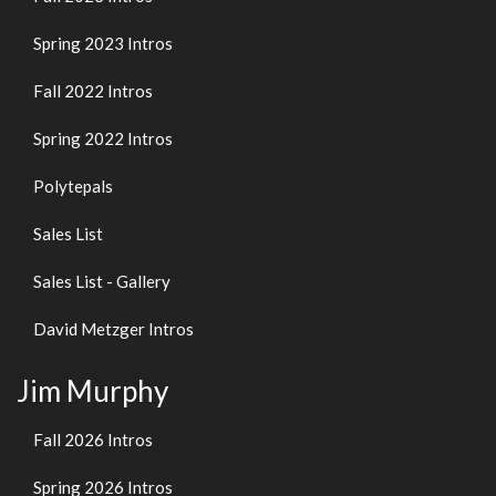
Spring 2023 Intros
Fall 2022 Intros
Spring 2022 Intros
Polytepals
Sales List
Sales List - Gallery
David Metzger Intros
Jim Murphy
Fall 2026 Intros
Spring 2026 Intros