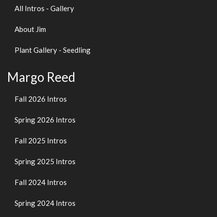
All Intros - Gallery
About Jim
Plant Gallery - Seedling
Margo Reed
Fall 2026 Intros
Spring 2026 Intros
Fall 2025 Intros
Spring 2025 Intros
Fall 2024 Intros
Spring 2024 Intros