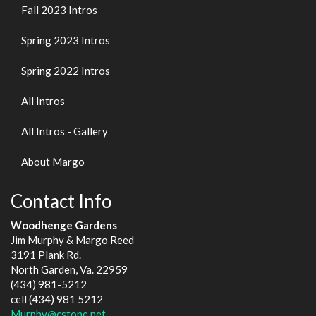
Fall 2023 Intros
Spring 2023 Intros
Spring 2022 Intros
All Intros
All Intros - Gallery
About Margo
Contact Info
Woodhenge Gardens
Jim Murphy & Margo Reed
3191 Plank Rd.
North Garden, Va. 22959
(434) 981-5212
cell (434) 981 5212
Murphy@cstone.net