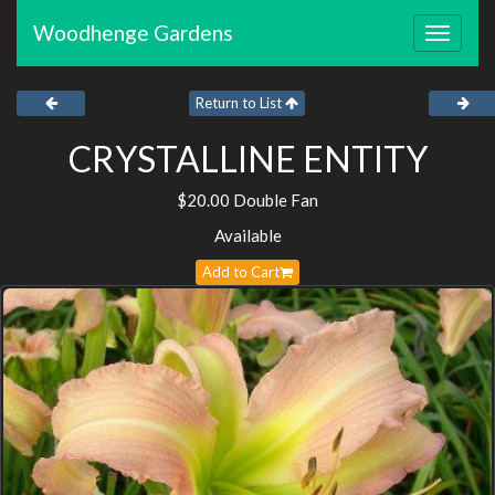
Woodhenge Gardens
Toggle
navigat
Return to List
CRYSTALLINE ENTITY
$20.00 Double Fan
Available
Add to Cart