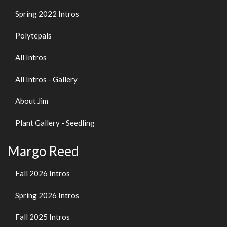
Spring 2022 Intros
Polytepals
All Intros
All Intros - Gallery
About Jim
Plant Gallery - Seedling
Margo Reed
Fall 2026 Intros
Spring 2026 Intros
Fall 2025 Intros