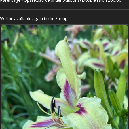
Will be available again in the Spring