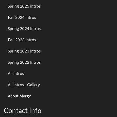
Spring 2025 Intros
Fall 2024 Intros
Spring 2024 Intros
Fall 2023 Intros
Spring 2023 Intros
Spring 2022 Intros
All Intros
All Intros - Gallery
About Margo
Contact Info