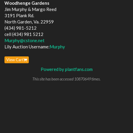
Woodhenge Gardens
Jim Murphy & Margo Reed
3191 Plank Rd.
North Garden, Va. 22959
(434) 981-5212
cell (434) 981 5212
Murphy@cstone.net
Lily Auction Username:
Murphy
View Cart
Powered by plantfans.com
This site has been accessed 10870649 times.