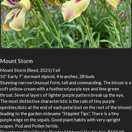
Mount Storm
Mount Storm (Reed, 2025) Fall
50” Early 7” dormant diploid, 4 branches, 28 buds
Stunning narrow Unusual Form, tall and commanding. The bloom is a
soft yellow-cream with a feathered purple eye and lime green
throat. Several layers of lighter purple pattern break up the eye.
The most distinctive characteristic is the rain of tiny purple
speckles/dots at the end of each petal (not on the rest of the bloom)
leading to the garden nickname “Stippled Tips”. There is a tiny
purple edge on the sepals. Good plant habits with very upright
scapes. Pod and Pollen fertile.
Parentage: (Opal Road x Ponder Stibbons) Double fan: $100.00