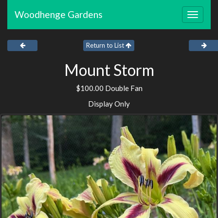
Woodhenge Gardens
Toggle
navigat
Return to List
Mount Storm
$100.00 Double Fan
Display Only