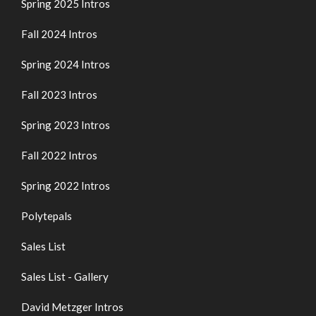
Spring 2025 Intros
Fall 2024 Intros
Spring 2024 Intros
Fall 2023 Intros
Spring 2023 Intros
Fall 2022 Intros
Spring 2022 Intros
Polytepals
Sales List
Sales List - Gallery
David Metzger Intros