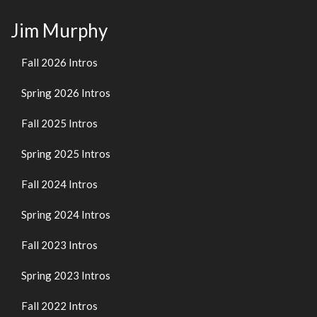
Jim Murphy
Fall 2026 Intros
Spring 2026 Intros
Fall 2025 Intros
Spring 2025 Intros
Fall 2024 Intros
Spring 2024 Intros
Fall 2023 Intros
Spring 2023 Intros
Fall 2022 Intros