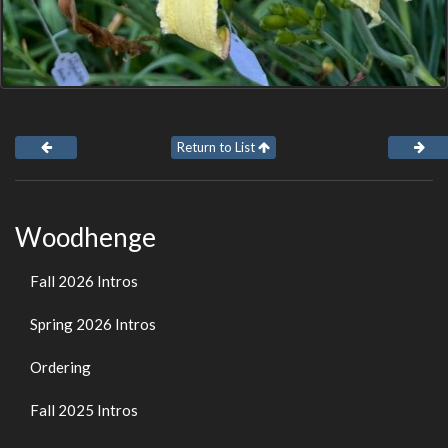
Return to List
Woodhenge
Fall 2026 Intros
Spring 2026 Intros
Ordering
Fall 2025 Intros