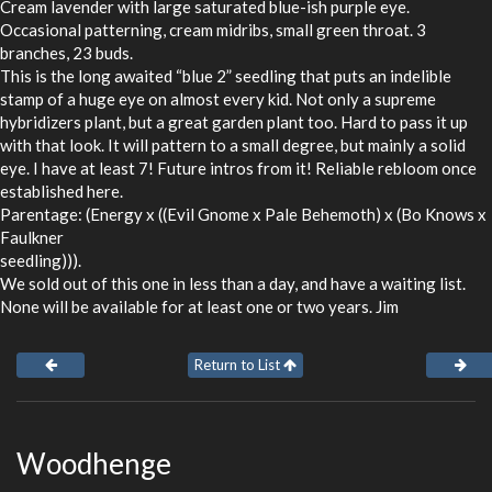
Cream lavender with large saturated blue-ish purple eye.
Occasional patterning, cream midribs, small green throat. 3
branches, 23 buds.
This is the long awaited “blue 2” seedling that puts an indelible
stamp of a huge eye on almost every kid. Not only a supreme
hybridizers plant, but a great garden plant too. Hard to pass it up
with that look. It will pattern to a small degree, but mainly a solid
eye. I have at least 7! Future intros from it! Reliable rebloom once
established here.
Parentage: (Energy x ((Evil Gnome x Pale Behemoth) x (Bo Knows x
Faulkner
seedling))).
We sold out of this one in less than a day, and have a waiting list.
None will be available for at least one or two years. Jim
Return to List
Woodhenge