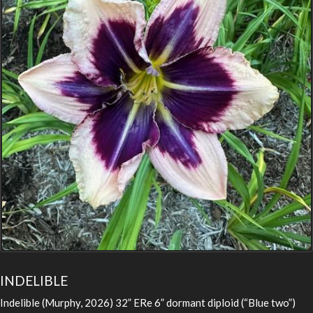
INDELIBLE
Indelible (Murphy, 2026) 32” ERe 6” dormant diploid (“Blue two”)