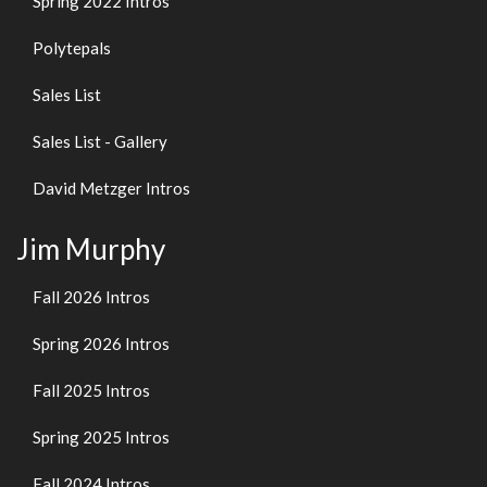
Spring 2022 Intros
Polytepals
Sales List
Sales List - Gallery
David Metzger Intros
Jim Murphy
Fall 2026 Intros
Spring 2026 Intros
Fall 2025 Intros
Spring 2025 Intros
Fall 2024 Intros