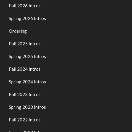
Fall 2026 Intros
Spring 2026 Intros
Ordering
Fall 2025 Intros
Spring 2025 Intros
Fall 2024 Intros
Spring 2024 Intros
Fall 2023 Intros
Spring 2023 Intros
Fall 2022 Intros