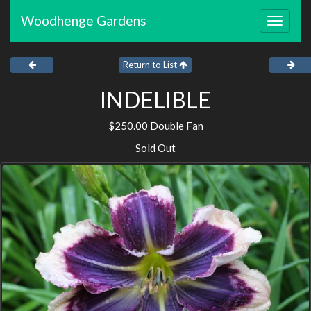
Woodhenge Gardens
Toggle
navigat
Return to List
INDELIBLE
$250.00 Double Fan
Sold Out