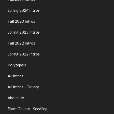
Spring 2024 Intros
Fall 2023 Intros
Spring 2023 Intros
Fall 2022 Intros
Spring 2022 Intros
Polytepals
All Intros
All Intros - Gallery
About Jim
Plant Gallery - Seedling