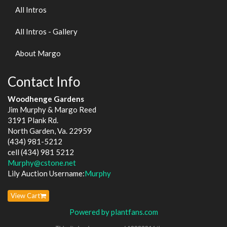
All Intros
All Intros - Gallery
About Margo
Contact Info
Woodhenge Gardens
Jim Murphy & Margo Reed
3191 Plank Rd.
North Garden, Va. 22959
(434) 981-5212
cell (434) 981 5212
Murphy@cstone.net
Lily Auction Username:
Murphy
View Cart
Powered by plantfans.com