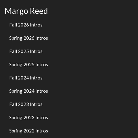
Margo Reed
Fall 2026 Intros
Spring 2026 Intros
Fall 2025 Intros
Spring 2025 Intros
Fall 2024 Intros
Spring 2024 Intros
Fall 2023 Intros
Spring 2023 Intros
Spring 2022 Intros