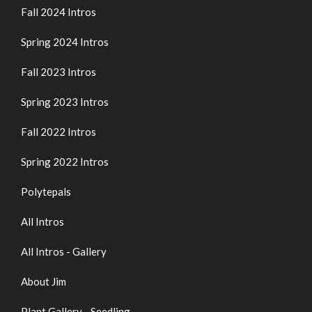
Fall 2024 Intros
Spring 2024 Intros
Fall 2023 Intros
Spring 2023 Intros
Fall 2022 Intros
Spring 2022 Intros
Polytepals
All Intros
All Intros - Gallery
About Jim
Plant Gallery - Seedling