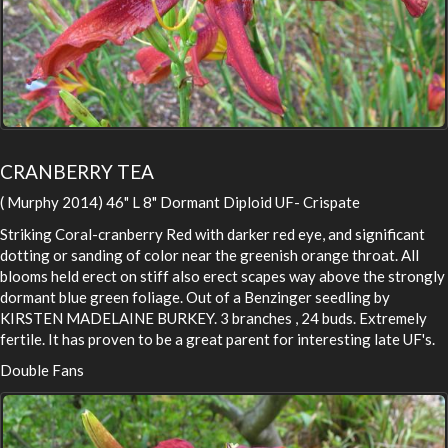
CRANBERRY TEA
( Murphy 2014) 46" L 8" Dormant Diploid UF- Crispate
Striking Coral-cranberry Red with darker red eye, and significant
dotting or sanding of color near the greenish orange throat. All
blooms held erect on stiff also erect scapes way above the strongly
dormant blue green foliage. Out of a Benzinger seedling by
KIRSTEN MADELAINE BURKEY. 3 branches , 24 buds. Extremely
fertile. It has proven to be a great parent for interesting late UF's.
Double Fans