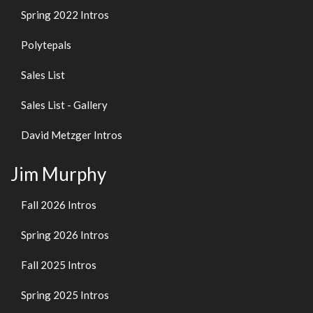
Spring 2022 Intros
Polytepals
Sales List
Sales List - Gallery
David Metzger Intros
Jim Murphy
Fall 2026 Intros
Spring 2026 Intros
Fall 2025 Intros
Spring 2025 Intros