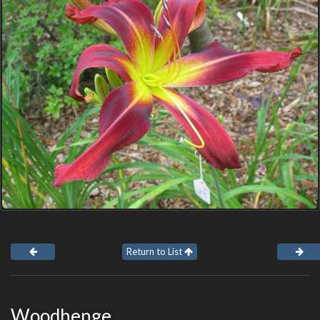
Return to List
Woodhenge