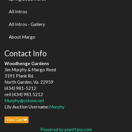
All Intros
All Intros - Gallery
About Margo
Contact Info
Woodhenge Gardens
Jim Murphy & Margo Reed
3191 Plank Rd.
North Garden, Va. 22959
(434) 981-5212
cell (434) 981 5212
Murphy@cstone.net
Lily Auction Username:
Murphy
View Cart
Powered by plantfans.com