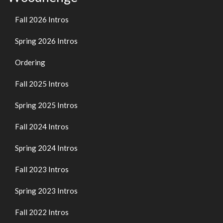
Fall 2026 Intros
Spring 2026 Intros
Ordering
Fall 2025 Intros
Spring 2025 Intros
Fall 2024 Intros
Spring 2024 Intros
Fall 2023 Intros
Spring 2023 Intros
Fall 2022 Intros