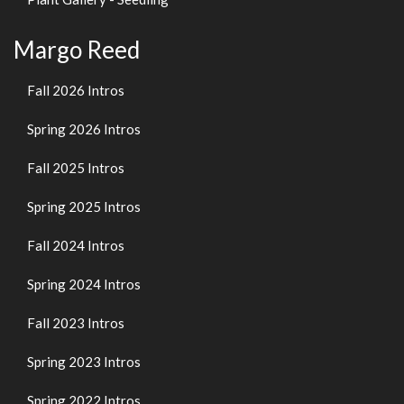
Margo Reed
Fall 2026 Intros
Spring 2026 Intros
Fall 2025 Intros
Spring 2025 Intros
Fall 2024 Intros
Spring 2024 Intros
Fall 2023 Intros
Spring 2023 Intros
Spring 2022 Intros