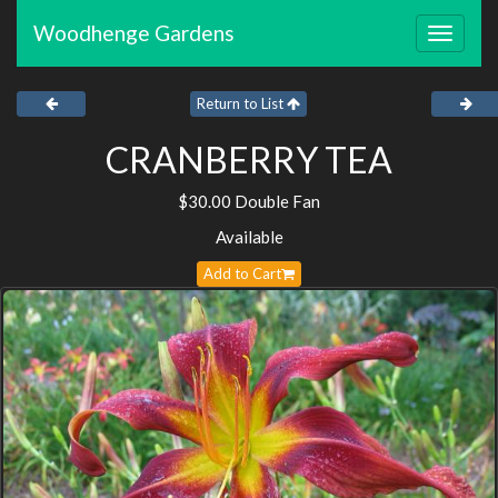
Woodhenge Gardens
Toggle
navigat
Return to List
CRANBERRY TEA
$30.00 Double Fan
Available
Add to Cart