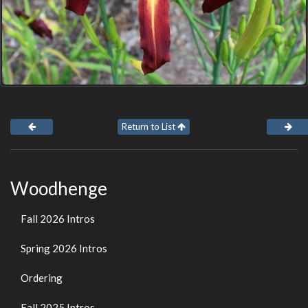
Return to List
Woodhenge
Fall 2026 Intros
Spring 2026 Intros
Ordering
Fall 2025 Intros