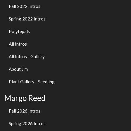
Fall 2022 Intros
Spring 2022 Intros
Polytepals
All Intros
All Intros - Gallery
About Jim
Plant Gallery - Seedling
Margo Reed
Fall 2026 Intros
Spring 2026 Intros