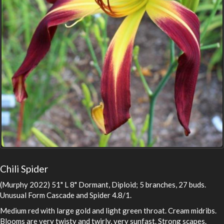
Chili Spider
(Murphy 2022) 51" L 8" Dormant, Diploid; 5 branches, 27 buds.
Unusual Form Cascade and Spider 4.8/1.
Medium red with large gold and light green throat. Cream midribs.
Blooms are very twisty and twirly, very sunfast. Strong scapes.