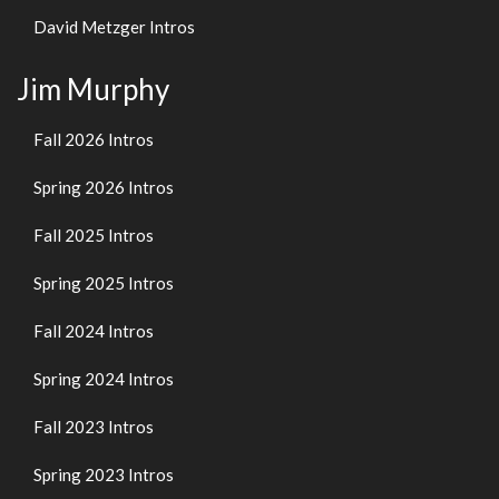
David Metzger Intros
Jim Murphy
Fall 2026 Intros
Spring 2026 Intros
Fall 2025 Intros
Spring 2025 Intros
Fall 2024 Intros
Spring 2024 Intros
Fall 2023 Intros
Spring 2023 Intros