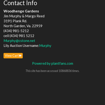
Contact Info
Woodhenge Gardens
Jim Murphy & Margo Reed
3191 Plank Rd.
North Garden, Va. 22959
(434) 981-5212
cell (434) 981 5212
Murphy@cstone.net
Lily Auction Username:
Murphy
View Cart
Powered by plantfans.com
This site has been accessed 10868836 times.