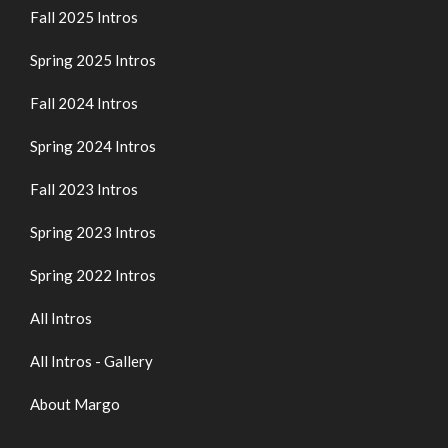
Fall 2025 Intros
Spring 2025 Intros
Fall 2024 Intros
Spring 2024 Intros
Fall 2023 Intros
Spring 2023 Intros
Spring 2022 Intros
All Intros
All Intros - Gallery
About Margo