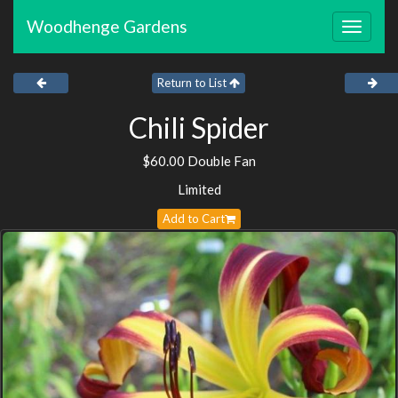
Woodhenge Gardens
Toggle
navigat
Return to List
Chili Spider
$60.00 Double Fan
Limited
Add to Cart