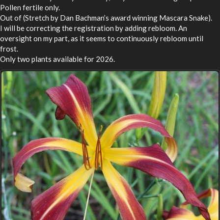
Pollen fertile only.
Out of (Stretch by Dan Bachman’s award winning Mascara Snake).
I will be correcting the registration by adding rebloom. An
oversight on my part, as it seems to continuously rebloom until
frost.
Only two plants available for 2026.