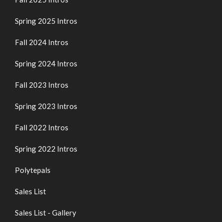
Spring 2025 Intros
Fall 2024 Intros
Spring 2024 Intros
Fall 2023 Intros
Spring 2023 Intros
Fall 2022 Intros
Spring 2022 Intros
Polytepals
Sales List
Sales List - Gallery