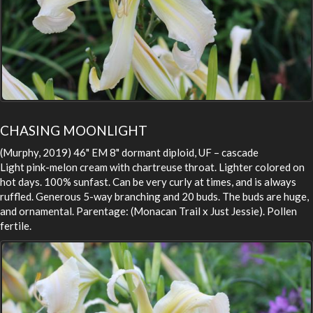
CHASING MOONLIGHT
(Murphy, 2019) 46" EM 8" dormant diploid, UF – cascade
Light pink-melon cream with chartreuse throat. Lighter colored on
hot days. 100% sunfast. Can be very curly at times, and is always
ruffled. Generous 5-way branching and 20 buds. The buds are huge,
and ornamental. Parentage: (Monacan Trail x Just Jessie). Pollen
fertile.