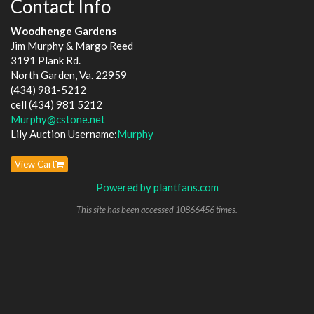
Contact Info
Woodhenge Gardens
Jim Murphy & Margo Reed
3191 Plank Rd.
North Garden, Va. 22959
(434) 981-5212
cell (434) 981 5212
Murphy@cstone.net
Lily Auction Username:
Murphy
View Cart
Powered by plantfans.com
This site has been accessed 10866456 times.