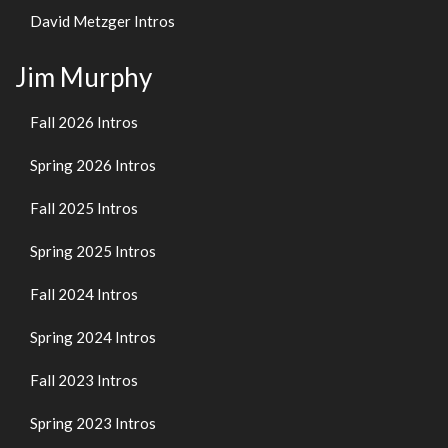
David Metzger Intros
Jim Murphy
Fall 2026 Intros
Spring 2026 Intros
Fall 2025 Intros
Spring 2025 Intros
Fall 2024 Intros
Spring 2024 Intros
Fall 2023 Intros
Spring 2023 Intros