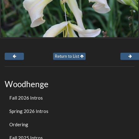
Return to List
Woodhenge
Fall 2026 Intros
Spring 2026 Intros
Ordering
Fall 2025 Intros