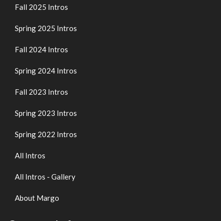
Fall 2025 Intros
Spring 2025 Intros
Fall 2024 Intros
Spring 2024 Intros
Fall 2023 Intros
Spring 2023 Intros
Spring 2022 Intros
All Intros
All Intros - Gallery
About Margo