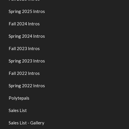
Spring 2025 Intros
Fall 2024 Intros
Spring 2024 Intros
Fall 2023 Intros
Spring 2023 Intros
Fall 2022 Intros
Spring 2022 Intros
Polytepals
Sales List
Sales List - Gallery