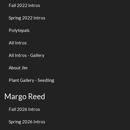
Fall 2022 Intros
Spring 2022 Intros
Polytepals
All Intros
All Intros - Gallery
About Jim
Plant Gallery - Seedling
Margo Reed
Fall 2026 Intros
Spring 2026 Intros