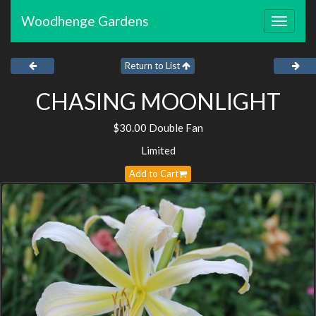
Woodhenge Gardens
Toggle
navigat
Return to List
CHASING MOONLIGHT
$30.00 Double Fan
Limited
Add to Cart