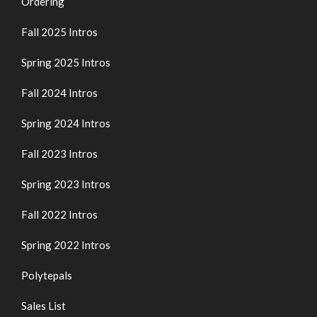
Ordering
Fall 2025 Intros
Spring 2025 Intros
Fall 2024 Intros
Spring 2024 Intros
Fall 2023 Intros
Spring 2023 Intros
Fall 2022 Intros
Spring 2022 Intros
Polytepals
Sales List