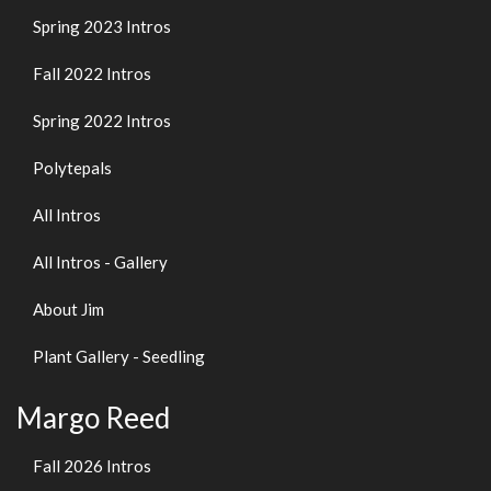
Spring 2023 Intros
Fall 2022 Intros
Spring 2022 Intros
Polytepals
All Intros
All Intros - Gallery
About Jim
Plant Gallery - Seedling
Margo Reed
Fall 2026 Intros