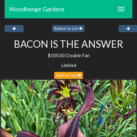
Woodhenge Gardens
Toggle
navigat
Return to List
BACON IS THE ANSWER
$100.00 Double Fan
Limited
Add to Cart