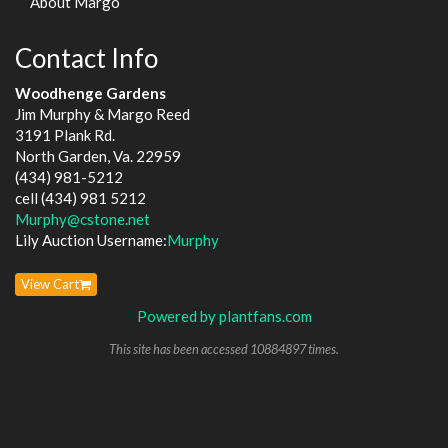
About Margo
Contact Info
Woodhenge Gardens
Jim Murphy & Margo Reed
3191 Plank Rd.
North Garden, Va. 22959
(434) 981-5212
cell (434) 981 5212
Murphy@cstone.net
Lily Auction Username:
Murphy
View Cart
Powered by plantfans.com
This site has been accessed 10884897 times.