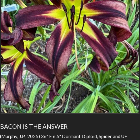
BACON IS THE ANSWER
(Murphy, J.P., 2025) 36" E 6.5" Dormant Diploid, Spider and UF