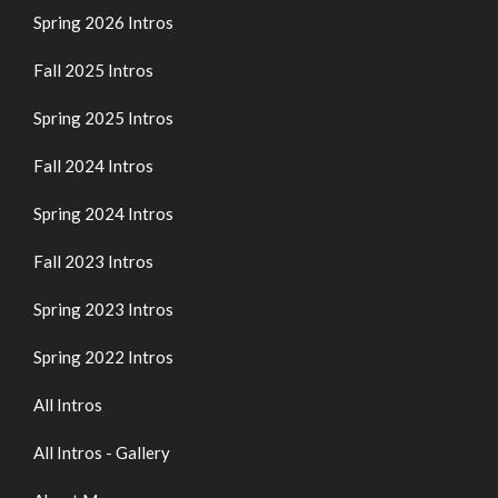
Spring 2026 Intros
Fall 2025 Intros
Spring 2025 Intros
Fall 2024 Intros
Spring 2024 Intros
Fall 2023 Intros
Spring 2023 Intros
Spring 2022 Intros
All Intros
All Intros - Gallery