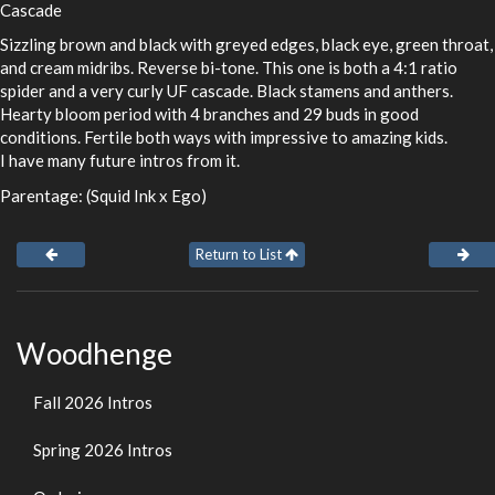
Cascade
Sizzling brown and black with greyed edges, black eye, green throat,
and cream midribs. Reverse bi-tone. This one is both a 4:1 ratio
spider and a very curly UF cascade. Black stamens and anthers.
Hearty bloom period with 4 branches and 29 buds in good
conditions. Fertile both ways with impressive to amazing kids.
I have many future intros from it.
Parentage: (Squid Ink x Ego)
Return to List
Woodhenge
Fall 2026 Intros
Spring 2026 Intros