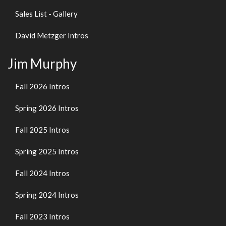
Sales List - Gallery
David Metzger Intros
Jim Murphy
Fall 2026 Intros
Spring 2026 Intros
Fall 2025 Intros
Spring 2025 Intros
Fall 2024 Intros
Spring 2024 Intros
Fall 2023 Intros